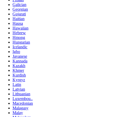
Galician
Georgian
Gujarati
Haitian
Hausa
Hawaiian
Hebrew
Hmong
Hungarian
Icelandic
Igbo
Javanese
Kannada
Kazakh
Khmer
Kurdish
Kyrgyz
Latin
Latvian
Lithuanian
Luxembou..
Macedonian
Malagasy
Malay