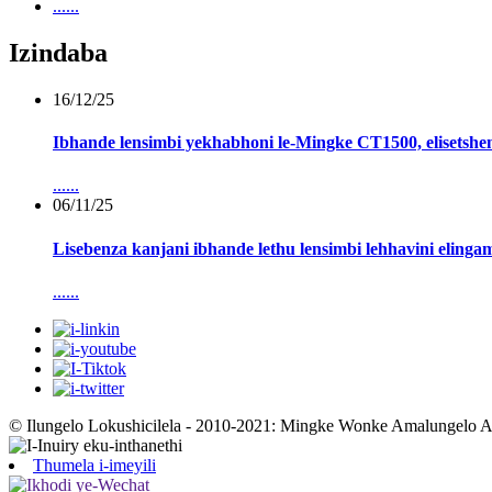
......
Izindaba
16/12/25
Ibhande lensimbi yekhabhoni le-Mingke CT1500, elisetshen
......
06/11/25
Lisebenza kanjani ibhande lethu lensimbi lehhavini eling
......
© Ilungelo Lokushicilela - 2010-2021: Mingke Wonke Amalungelo 
Thumela i-imeyili