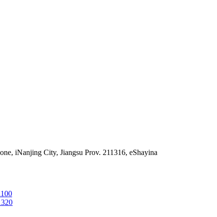
e, iNanjing City, Jiangsu Prov. 211316, eShayina
1100
1320