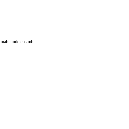
 amabhande ensimbi