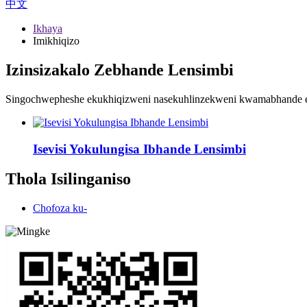
中文
Ikhaya
Imikhiqizo
Izinsizakalo Zebhande Lensimbi
Singochwepheshe ekukhiqizweni nasekuhlinzekweni kwamabhande en
Isevisi Yokulungisa Ibhande Lensimbi
Thola Isilinganiso
Chofoza ku-