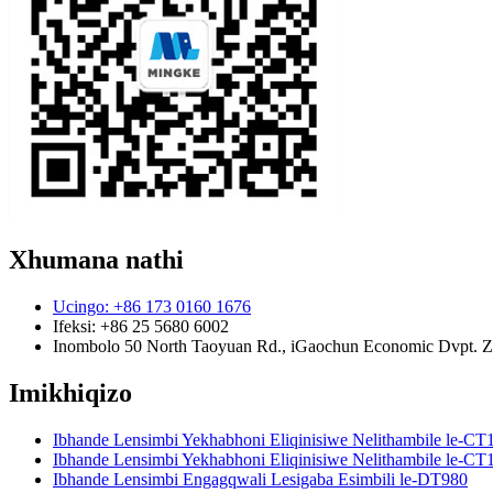
Xhumana nathi
Ucingo: +86 173 0160 1676
Ifeksi: +86 25 5680 6002
Inombolo 50 North Taoyuan Rd., iGaochun Economic Dvpt. Zon
Imikhiqizo
Ibhande Lensimbi Yekhabhoni Eliqinisiwe Nelithambile le-CT
Ibhande Lensimbi Yekhabhoni Eliqinisiwe Nelithambile le-CT
Ibhande Lensimbi Engagqwali Lesigaba Esimbili le-DT980