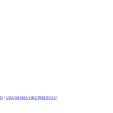
NO
-
UKUSESHA OKUPHEZULU