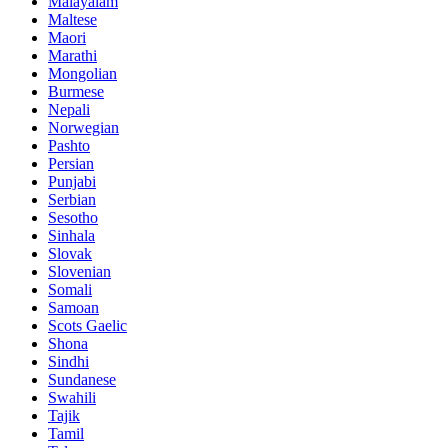
Malayalam
Maltese
Maori
Marathi
Mongolian
Burmese
Nepali
Norwegian
Pashto
Persian
Punjabi
Serbian
Sesotho
Sinhala
Slovak
Slovenian
Somali
Samoan
Scots Gaelic
Shona
Sindhi
Sundanese
Swahili
Tajik
Tamil