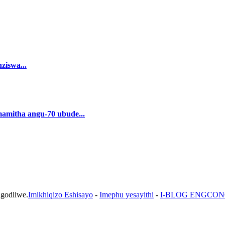
ziswa...
amamitha angu-70 ubude...
Agodliwe.
Imikhiqizo Eshisayo
-
Imephu yesayithi
-
I-BLOG ENGCO