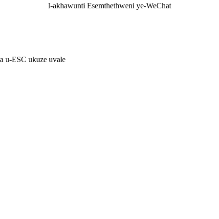
I-akhawunti Esemthethweni ye-WeChat
ma u-ESC ukuze uvale