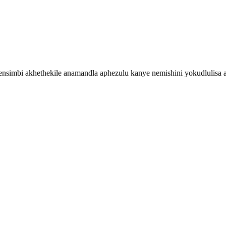
simbi akhethekile anamandla aphezulu kanye nemishini yokudlulisa