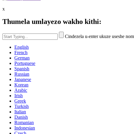
x
Thumela umlayezo wakho kithi:
Cindezela u-enter ukuze useshe no
English
French
German
Portuguese
Spanish
Russian
Japanese
Korean
Arabic
Irish
Greek
Turkish
Italian
Danish
Romanian
Indonesian
Czech