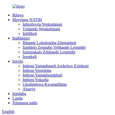
Ikhaya
Mayelana NATHI
Iphrofayela Yenkampani
Umlando Wenkampani
Izitifiketi
Imikhiqizo
Ibhande Lokubumba Elingapheli
Izinhlelo Zenqubo Yebhande Lensimbi
Izinsizakalo Zebhande Lensimbi
Izesekeli
Izicelo
Imboni Yamaphaneli Asekelwe Ezinkuni
Imboni Yenjoloba
Imboni Yamakhemikhali
Imboni Yokudla
Ukulingiswa Kwamafilimu
Abanye
Izindaba
Landa
Xhumana nathi
English