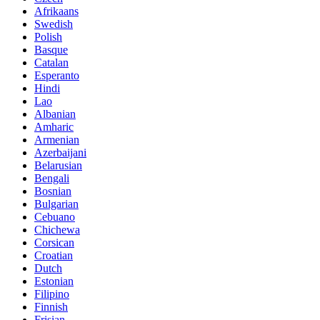
Afrikaans
Swedish
Polish
Basque
Catalan
Esperanto
Hindi
Lao
Albanian
Amharic
Armenian
Azerbaijani
Belarusian
Bengali
Bosnian
Bulgarian
Cebuano
Chichewa
Corsican
Croatian
Dutch
Estonian
Filipino
Finnish
Frisian