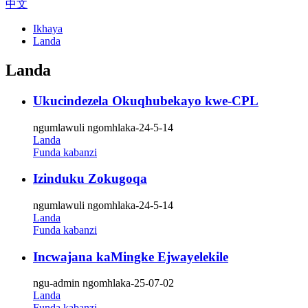
中文
Ikhaya
Landa
Landa
Ukucindezela Okuqhubekayo kwe-CPL
ngumlawuli ngomhlaka-24-5-14
Landa
Funda kabanzi
Izinduku Zokugoqa
ngumlawuli ngomhlaka-24-5-14
Landa
Funda kabanzi
Incwajana kaMingke Ejwayelekile
ngu-admin ngomhlaka-25-07-02
Landa
Funda kabanzi