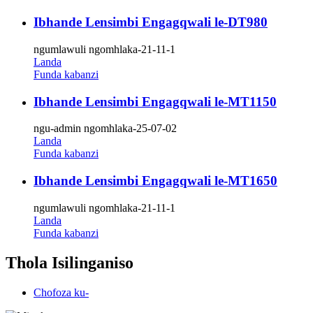
Ibhande Lensimbi Engagqwali le-DT980
ngumlawuli ngomhlaka-21-11-1
Landa
Funda kabanzi
Ibhande Lensimbi Engagqwali le-MT1150
ngu-admin ngomhlaka-25-07-02
Landa
Funda kabanzi
Ibhande Lensimbi Engagqwali le-MT1650
ngumlawuli ngomhlaka-21-11-1
Landa
Funda kabanzi
Thola Isilinganiso
Chofoza ku-