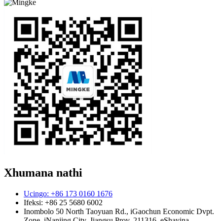
Xhumana nathi
Ucingo: +86 173 0160 1676
Ifeksi: +86 25 5680 6002
Inombolo 50 North Taoyuan Rd., iGaochun Economic Dvpt.
Zone, iNanjing City, Jiangsu Prov. 211316, eShayina