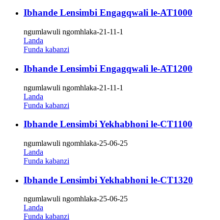
Ibhande Lensimbi Engagqwali le-AT1000
ngumlawuli ngomhlaka-21-11-1
Landa
Funda kabanzi
Ibhande Lensimbi Engagqwali le-AT1200
ngumlawuli ngomhlaka-21-11-1
Landa
Funda kabanzi
Ibhande Lensimbi Yekhabhoni le-CT1100
ngumlawuli ngomhlaka-25-06-25
Landa
Funda kabanzi
Ibhande Lensimbi Yekhabhoni le-CT1320
ngumlawuli ngomhlaka-25-06-25
Landa
Funda kabanzi