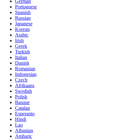
German
Portuguese
Spanish
Russian
Japanese
Korean
Arabic
Irish
Greek
Turkish
Italian
Danish
Romanian
Indonesian
Czech
Afrikaans
Swedish
Polish
Basque
Catalan
Esperanto
Hindi
Lao
Albanian
Amharic