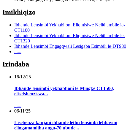
Imikhiqizo
Ibhande Lensimbi Yekhabhoni Eliqinisiwe Nelithambile le-
CT1100
Ibhande Lensimbi Yekhabhoni Eliqinisiwe Nelithambile le-
CT1320
Ibhande Lensimbi Engagqwali Lesigaba Esimbili le-DT980
......
Izindaba
16/12/25
Ibhande lensimbi yekhabhoni le-Mingke CT1500,
elisetshenziswa...
......
06/11/25
Lisebenza kanjani ibhande lethu lensimbi lehhavini
elingamamitha angu-70 ubude...