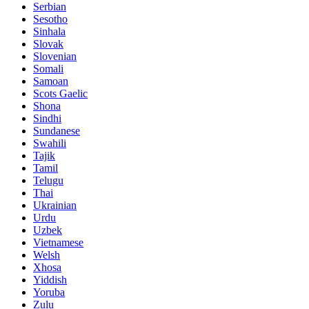
Serbian
Sesotho
Sinhala
Slovak
Slovenian
Somali
Samoan
Scots Gaelic
Shona
Sindhi
Sundanese
Swahili
Tajik
Tamil
Telugu
Thai
Ukrainian
Urdu
Uzbek
Vietnamese
Welsh
Xhosa
Yiddish
Yoruba
Zulu