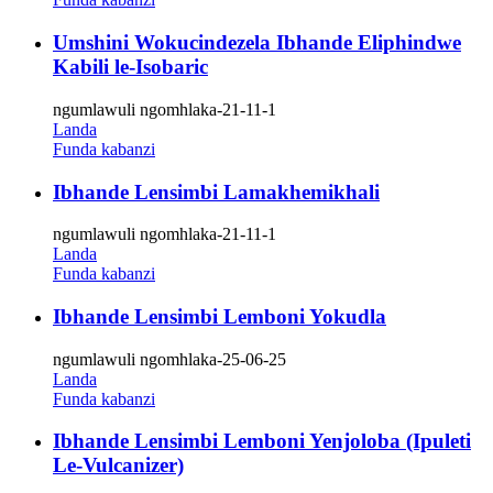
Umshini Wokucindezela Ibhande Eliphindwe
Kabili le-Isobaric
ngumlawuli ngomhlaka-21-11-1
Landa
Funda kabanzi
Ibhande Lensimbi Lamakhemikhali
ngumlawuli ngomhlaka-21-11-1
Landa
Funda kabanzi
Ibhande Lensimbi Lemboni Yokudla
ngumlawuli ngomhlaka-25-06-25
Landa
Funda kabanzi
Ibhande Lensimbi Lemboni Yenjoloba (Ipuleti
Le-Vulcanizer)