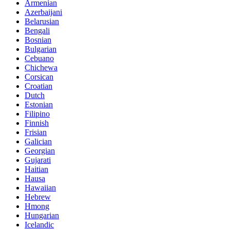
Armenian
Azerbaijani
Belarusian
Bengali
Bosnian
Bulgarian
Cebuano
Chichewa
Corsican
Croatian
Dutch
Estonian
Filipino
Finnish
Frisian
Galician
Georgian
Gujarati
Haitian
Hausa
Hawaiian
Hebrew
Hmong
Hungarian
Icelandic