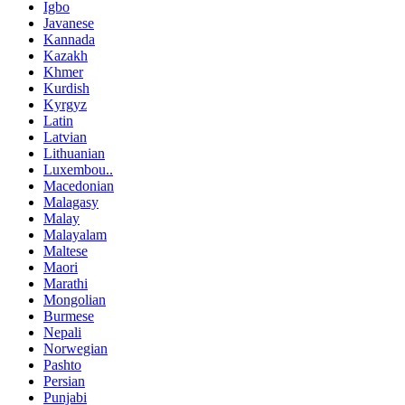
Igbo
Javanese
Kannada
Kazakh
Khmer
Kurdish
Kyrgyz
Latin
Latvian
Lithuanian
Luxembou..
Macedonian
Malagasy
Malay
Malayalam
Maltese
Maori
Marathi
Mongolian
Burmese
Nepali
Norwegian
Pashto
Persian
Punjabi