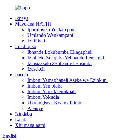
Ikhaya
Mayelana NATHI
Iphrofayela Yenkampani
Umlando Wenkampani
Izitifiketi
Imikhiqizo
Ibhande Lokubumba Elingapheli
Izinhlelo Zenqubo Yebhande Lensimbi
Izinsizakalo Zebhande Lensimbi
Izesekeli
Izicelo
Imboni Yamaphaneli Asekelwe Ezinkuni
Imboni Yenjoloba
Imboni Yamakhemikhali
Imboni Yokudla
Ukulingiswa Kwamafilimu
Abanye
Izindaba
Landa
Xhumana nathi
English