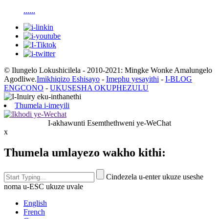
......
© Ilungelo Lokushicilela - 2010-2021: Mingke Wonke Amalungelo
Agodliwe.
Imikhiqizo Eshisayo
-
Imephu yesayithi
-
I-BLOG
ENGCONO
-
UKUSESHA OKUPHEZULU
Thumela i-imeyili
I-akhawunti Esemthethweni ye-WeChat
x
Thumela umlayezo wakho kithi:
Cindezela u-enter ukuze useshe
noma u-ESC ukuze uvale
English
French