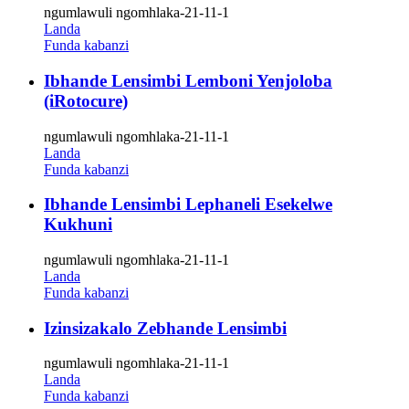
ngumlawuli ngomhlaka-21-11-1
Landa
Funda kabanzi
Ibhande Lensimbi Lemboni Yenjoloba
(iRotocure)
ngumlawuli ngomhlaka-21-11-1
Landa
Funda kabanzi
Ibhande Lensimbi Lephaneli Esekelwe
Kukhuni
ngumlawuli ngomhlaka-21-11-1
Landa
Funda kabanzi
Izinsizakalo Zebhande Lensimbi
ngumlawuli ngomhlaka-21-11-1
Landa
Funda kabanzi